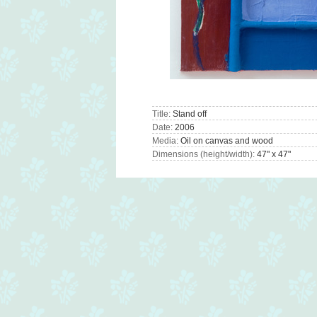
Title:
Stand off
Date:
2006
Media:
Oil on canvas and wood
Dimensions (height/width):
47" x 47"