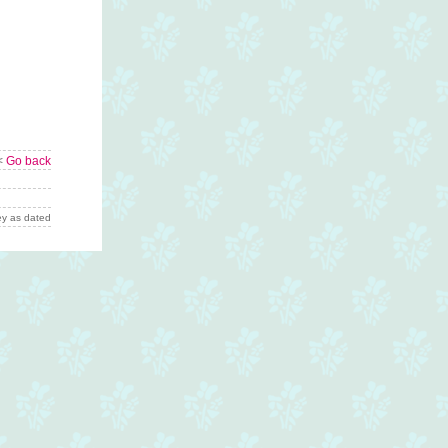
<
Go back
y as dated