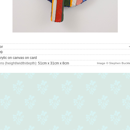
or
09
rylic on canvas on card
s (height/width/depth):
51cm x 31cm x 8cm
Image © Stephen Buckle