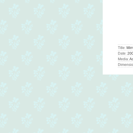
Title:
Mirr
Date:
20
Media:
Ac
Dimension